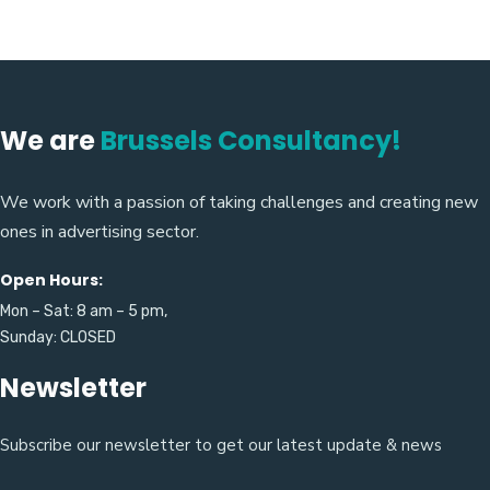
We are
Brussels Consultancy!
We work with a passion of taking challenges and creating new
ones in advertising sector.
Open Hours:
Mon – Sat: 8 am – 5 pm,
Sunday: CLOSED
Newsletter
Subscribe our newsletter to get our latest update & news