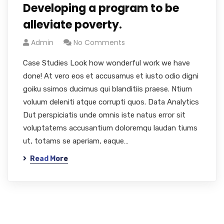
Developing a program to be
alleviate poverty.
Admin
No Comments
Case Studies Look how wonderful work we have
done! At vero eos et accusamus et iusto odio digni
goiku ssimos ducimus qui blanditiis praese. Ntium
voluum deleniti atque corrupti quos. Data Analytics
Dut perspiciatis unde omnis iste natus error sit
voluptatems accusantium doloremqu laudan tiums
ut, totams se aperiam, eaque…
Read More