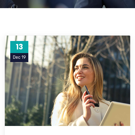
13
Dec 19