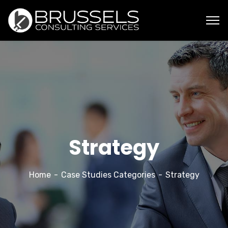
Strategy
Home
Case Studies Categories
Strategy