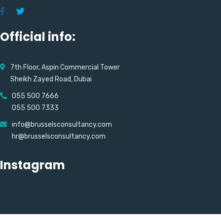
Official info:
7th Floor, Aspin Commercial Tower
Sheikh Zayed Road, Dubai
055 500 7666
055 500 7333
info@brusselsconsultancy.com
hr@brusselsconsultancy.com
Instagram