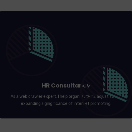
HR Consultancy
As a web crawler expert, I help organi zations adjust to the
expanding signig ficance of internet promoting.