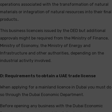
operations associated with the transformation of natural
materials or integration of natural resources into their final
products..
This business licenceis issued by the DED but additional
approvals might be required from the Ministry of Finance,
Ministry of Economy, the Ministry of Energy and
Infrastructure and other authorities, depending on the
industrial activity involved.
D: Requirements to obtain a UAE trade
license
When applying for a mainland licence in Dubai you must do
so through the Dubai Economic Department.
Before opening any business with the Dubai Economic