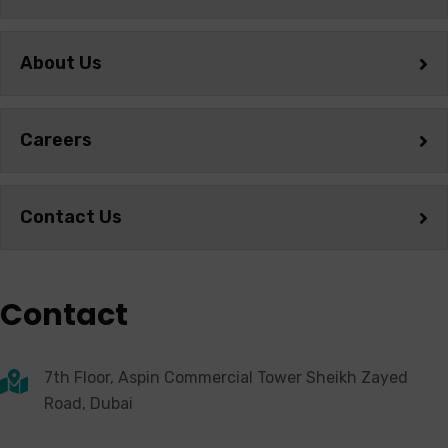
About Us
Careers
Contact Us
Contact
7th Floor, Aspin Commercial Tower Sheikh Zayed
Road, Dubai