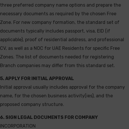
three preferred company name options and prepare the
necessary documents as required by the chosen Free
Zone. For new company formation, the standard set of
documents typically includes passport, visa, EID (if
applicable), proof of residential address, and professional
CV, as well as a NOC for UAE Residents for specific Free
Zones. The list of documents needed for registering
Branch companies may differ from this standard set.
5. APPLY FOR INITIAL APPROVAL
Initial approval usually includes approval for the company
name, for the chosen business activity(ies), and the
proposed company structure.
6. SIGN LEGAL DOCUMENTS FOR COMPANY
INCORPORATION