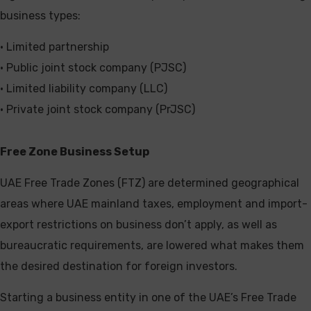
business types:
• Limited partnership
• Public joint stock company (PJSC)
• Limited liability company (LLC)
• Private joint stock company (PrJSC)
Free Zone Business Setup
UAE Free Trade Zones (FTZ) are determined geographical
areas where UAE mainland taxes, employment and import-
export restrictions on business don’t apply, as well as
bureaucratic requirements, are lowered what makes them
the desired destination for foreign investors.
Starting a business entity in one of the UAE’s Free Trade