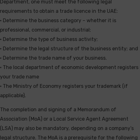
Department, one must meet the following legal
requirements to obtain a trade licence in the UAE:
• Determine the business category – whether it is
professional, commercial, or industrial;
• Determine the type of business activity;
• Determine the legal structure of the business entity; and
• Determine the trade name of your business.
• The local department of economic development registers
your trade name
• The Ministry of Economy registers your trademark (if
applicable).
The completion and signing of a Memorandum of
Association (MoA) or a Local Service Agent Agreement
(LSA) may also be mandatory, depending on a company’s
legal structure. The MoA is a prerequisite for the following