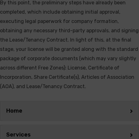
By this point, the preliminary steps have already been
completed, which include obtaining initial approval,
executing legal paperwork for company formation,
obtaining any necessary third-party approvals, and signing
the Lease/Tenancy Contract. In light of this, at the final
stage, your license will be granted along with the standard
package of corporate documents (which may vary slightly
across different Free Zones): License, Certificate of
Incorporation, Share Certificate(s), Articles of Association
(AOA), and Lease/Tenancy Contract.
Home
Services