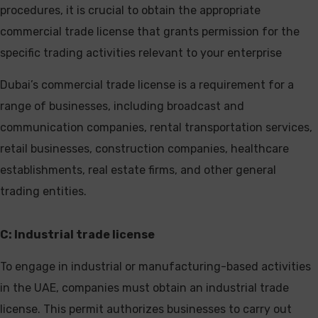
procedures, it is crucial to obtain the appropriate
commercial trade license that grants permission for the
specific trading activities relevant to your enterprise
Dubai’s commercial trade license is a requirement for a
range of businesses, including broadcast and
communication companies, rental transportation services,
retail businesses, construction companies, healthcare
establishments, real estate firms, and other general
trading entities.
C: Industrial trade license
To engage in industrial or manufacturing-based activities
in the UAE, companies must obtain an industrial trade
license. This permit authorizes businesses to carry out