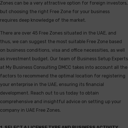
Zones can be a very attractive option for foreign investors,
but choosing the right Free Zone for your business
requires deep knowledge of the market.
There are over 45 Free Zones situated in the UAE, and
thus, we can suggest the most suitable Free Zone based
on business conditions, visa and office necessities, as well
as investment budget. Our team of Business Setup Experts
at My Business Consulting DMCC takes into account all the
factors to recommend the optimal location for registering
your enterprise in the UAE, ensuring its financial
development. Reach out to us today to obtain
comprehensive and insightful advice on setting up your
company in UAE Free Zones.
1. SELECT A LICENSE TYPE AND BUSINESS ACTIVITY