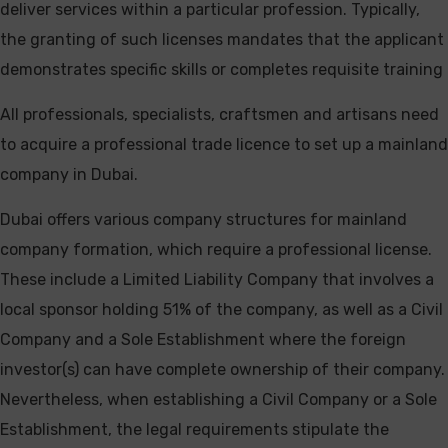
deliver services within a particular profession. Typically,
the granting of such licenses mandates that the applicant
demonstrates specific skills or completes requisite training
All professionals, specialists, craftsmen and artisans need
to acquire a professional trade licence to set up a mainland
company in Dubai.
Dubai offers various company structures for mainland
company formation, which require a professional license.
These include a Limited Liability Company that involves a
local sponsor holding 51% of the company, as well as a Civil
Company and a Sole Establishment where the foreign
investor(s) can have complete ownership of their company.
Nevertheless, when establishing a Civil Company or a Sole
Establishment, the legal requirements stipulate the