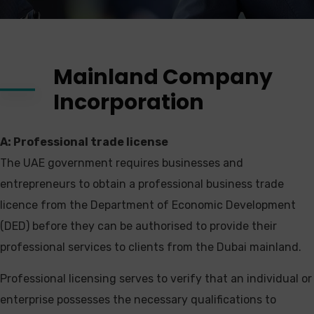
Mainland Company
Incorporation
A: Professional trade license
The UAE government requires businesses and
entrepreneurs to obtain a professional business trade
licence from the Department of Economic Development
(DED) before they can be authorised to provide their
professional services to clients from the Dubai mainland.
Professional licensing serves to verify that an individual or
enterprise possesses the necessary qualifications to