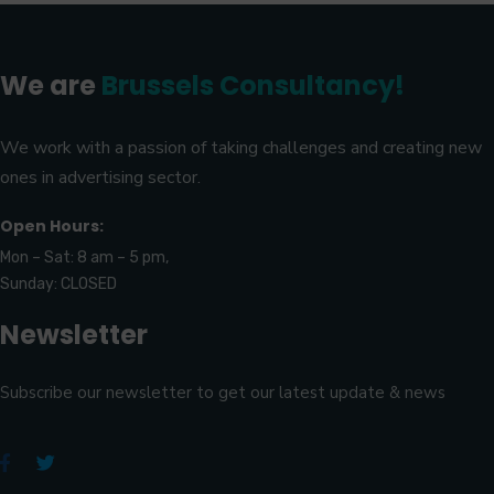
We are
Brussels Consultancy!
We work with a passion of taking challenges and creating new
ones in advertising sector.
Open Hours:
Mon – Sat: 8 am – 5 pm,
Sunday: CLOSED
Newsletter
Subscribe our newsletter to get our latest update & news