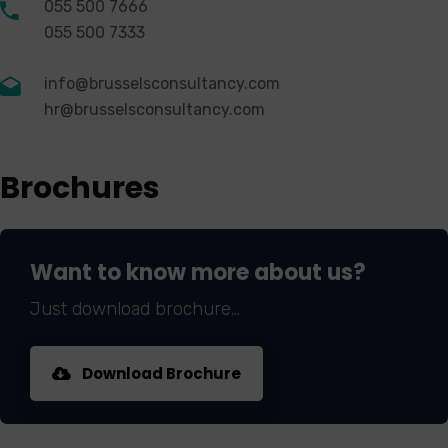
055 500 7666
055 500 7333
info@brusselsconsultancy.com
hr@brusselsconsultancy.com
Brochures
Want to know more about us?
Just download brochure...
Download Brochure