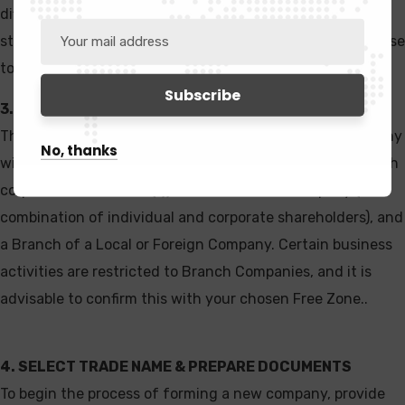
differ from one Free Zone to another. Therefore, it is
strongly advised to seek expert guidance during this phase
to select the most suitable Free Zone for your business.
3. SELECT A CORPORATE STRUCTURE
The available corporate structures include a New Company
No, thanks
with individual shareholder(s), a Subsidiary Company (with
corporate shareholder(s)), a Joint Venture Company (a
combination of individual and corporate shareholders), and
a Branch of a Local or Foreign Company. Certain business
activities are restricted to Branch Companies, and it is
advisable to confirm this with your chosen Free Zone..
4. SELECT TRADE NAME & PREPARE DOCUMENTS
To begin the process of forming a new company, provide