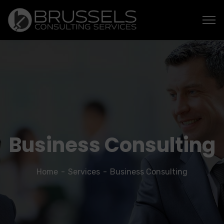
Business Consulting
Home
Services
Business Consulting