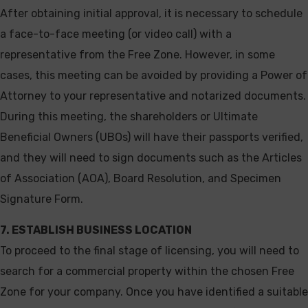
After obtaining initial approval, it is necessary to schedule
a face-to-face meeting (or video call) with a
representative from the Free Zone. However, in some
cases, this meeting can be avoided by providing a Power of
Attorney to your representative and notarized documents.
During this meeting, the shareholders or Ultimate
Beneficial Owners (UBOs) will have their passports verified,
and they will need to sign documents such as the Articles
of Association (AOA), Board Resolution, and Specimen
Signature Form.
7. ESTABLISH BUSINESS LOCATION
To proceed to the final stage of licensing, you will need to
search for a commercial property within the chosen Free
Zone for your company. Once you have identified a suitable