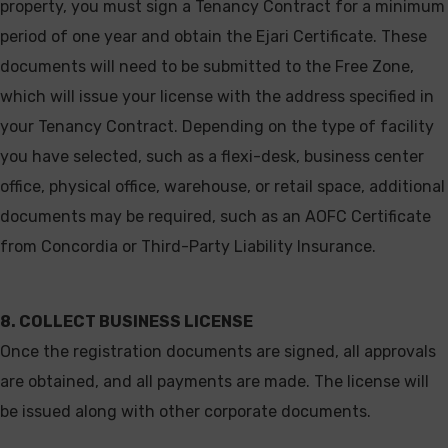
property, you must sign a Tenancy Contract for a minimum
period of one year and obtain the Ejari Certificate. These
documents will need to be submitted to the Free Zone,
which will issue your license with the address specified in
your Tenancy Contract. Depending on the type of facility
you have selected, such as a flexi-desk, business center
office, physical office, warehouse, or retail space, additional
documents may be required, such as an AOFC Certificate
from Concordia or Third-Party Liability Insurance.
8. COLLECT BUSINESS LICENSE
Once the registration documents are signed, all approvals
are obtained, and all payments are made. The license will
be issued along with other corporate documents.