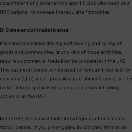
appointment of a local service agent (LSA), who must be a
UAE national, to oversee the requisite formalities.
B: Commercial trade license
Mainland companies dealing with buying and selling of
goods and commodities, or any kind of trade activities,
require a commercial trade licence to operate in the UAE.
This business licence can be used to form a limited liability
company (LLC) or set up a sole establishment, and it can be
used for both specialised trading and general trading
activities in the UAE.
In the UAE, there exist multiple categories of commercial
trade licenses. If you are engaged in company formation