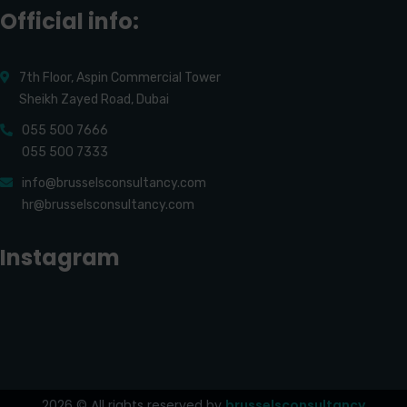
Official info:
7th Floor, Aspin Commercial Tower
Sheikh Zayed Road, Dubai
055 500 7666
055 500 7333
info@brusselsconsultancy.com
hr@brusselsconsultancy.com
Instagram
2026
© All rights reserved by
brusselsconsultancy