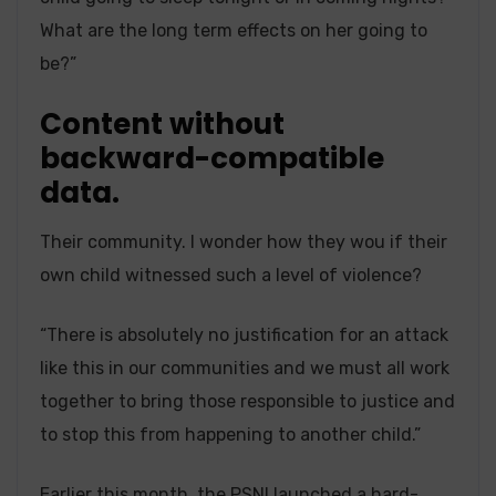
What are the long term effects on her going to
be?”
Content without
backward-compatible
data.
Their community. I wonder how they wou if their
own child witnessed such a level of violence?
“There is absolutely no justification for an attack
like this in our communities and we must all work
together to bring those responsible to justice and
to stop this from happening to another child.”
Earlier this month,
the PSNI launched a hard-