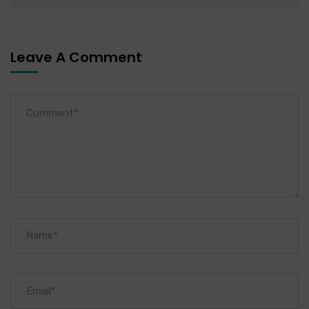
Leave A Comment