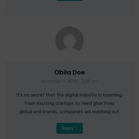
Obila Doe
November 9, 2019 - 2:08 am
It’s no secret that the digital industry is booming.
From exciting startups to need ghor hmiu
global and brands, companies are reaching out.
Reply