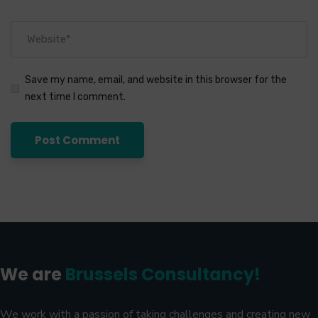
Save my name, email, and website in this browser for the
next time I comment.
We are
Brussels Consultancy!
We work with a passion of taking challenges and creating new