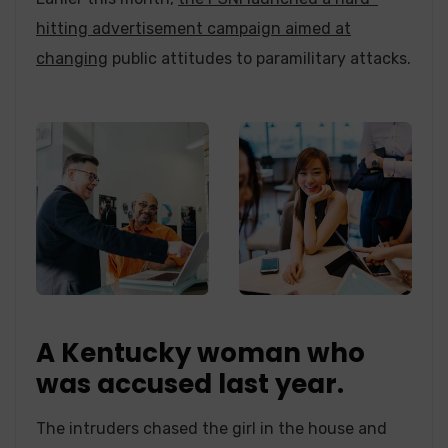
hitting advertisement campaign aimed at
changing
public attitudes to paramilitary attacks.
A Kentucky woman who
was accused last year.
The intruders chased the girl in the house and