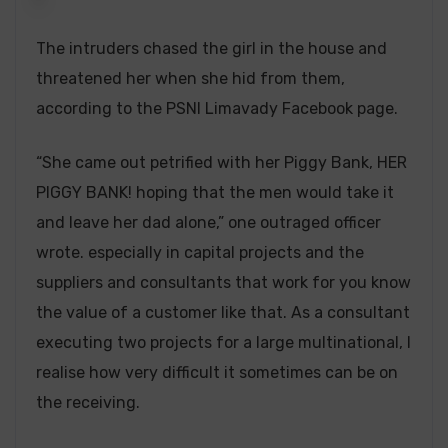
The intruders chased the girl in the house and
threatened her when she hid from them,
according to the PSNI Limavady Facebook page.
“She came out petrified with her Piggy Bank, HER
PIGGY BANK! hoping that the men would take it
and leave her dad alone,” one outraged officer
wrote. especially in capital projects and the
suppliers and consultants that work for you know
the value of a customer like that. As a consultant
executing two projects for a large multinational, I
realise how very difficult it sometimes can be on
the receiving.