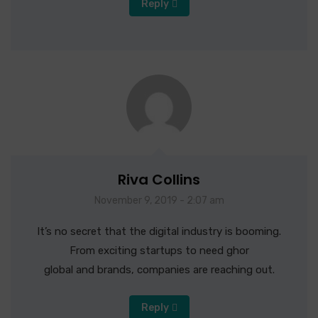
Reply
Riva Collins
November 9, 2019 - 2:07 am
It’s no secret that the digital industry is booming.
From exciting startups to need ghor
global and brands, companies are reaching out.
Reply