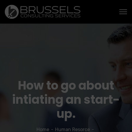
How to go about
intiating an start-
up.
Home
Human Resorce