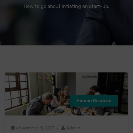
How to go about intiating an start-up.
Human Resorce
November 5, 2019
Admin