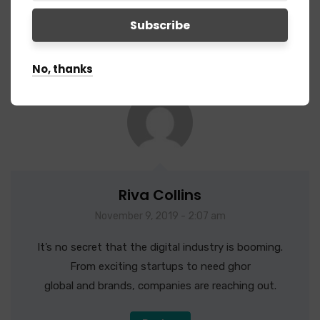
4 Comments
No, thanks
Riva Collins
November 9, 2019 - 2:07 am
It’s no secret that the digital industry is booming.
From exciting startups to need ghor
global and brands, companies are reaching out.