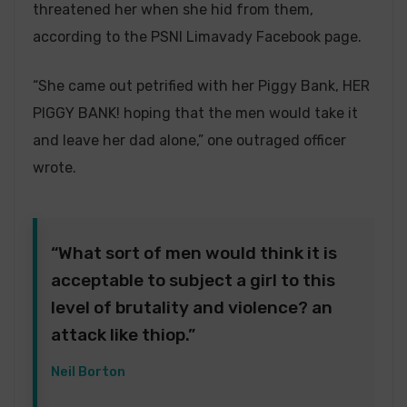
threatened her when she hid from them,
according to the PSNI Limavady Facebook page.
“She came out petrified with her Piggy Bank, HER
PIGGY BANK! hoping that the men would take it
and leave her dad alone,” one outraged officer
wrote.
“What sort of men would think it is
acceptable to subject a girl to this
level of brutality and violence? an
attack like thiop.”
Neil Borton