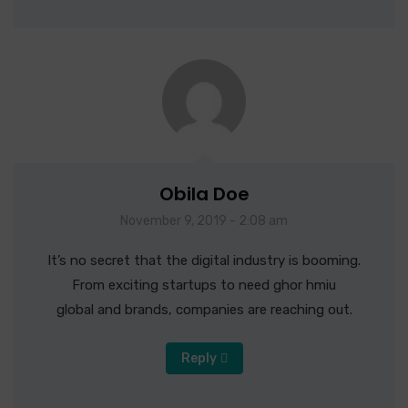
Obila Doe
November 9, 2019 - 2:08 am
It’s no secret that the digital industry is booming.
From exciting startups to need ghor hmiu
global and brands, companies are reaching out.
Reply