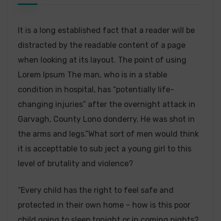
It is a long established fact that a reader will be
distracted by the readable content of a page
when looking at its layout. The point of using
Lorem Ipsum The man, who is in a stable
condition in hospital, has “potentially life-
changing injuries” after the overnight attack in
Garvagh, County Lono donderry. He was shot in
the arms and legs.”What sort of men would think
it is accepttable to sub ject a young girl to this
level of brutality and violence?
“Every child has the right to feel safe and
protected in their own home – how is this poor
child going to sleep tonight or in coming nights?