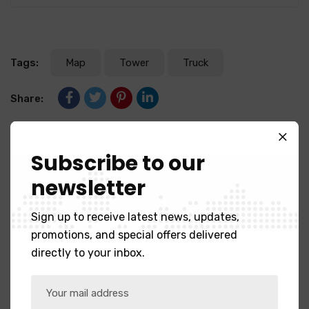
Tags:
Map
Tower
Truck
Share:
Subscribe to our
Previous Post
Reasons to explan fast business
newsletter
builder.
Sign up to receive latest news, updates,
promotions, and special offers delivered
Next Post
directly to your inbox.
Food industry leaders often
change.