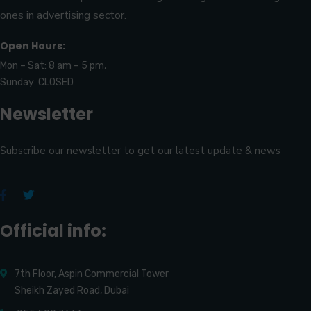
ones in advertising sector.
Open Hours:
Mon – Sat: 8 am – 5 pm,
Sunday: CLOSED
Newsletter
Subscribe our newsletter to get our latest update & news
Official info:
7th Floor, Aspin Commercial Tower
Sheikh Zayed Road, Dubai